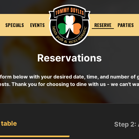
SPECIALS
EVENTS
RESERVE
PARTIES