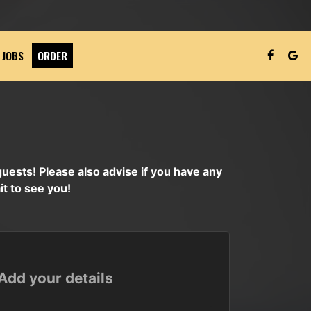
JOBS
ORDER