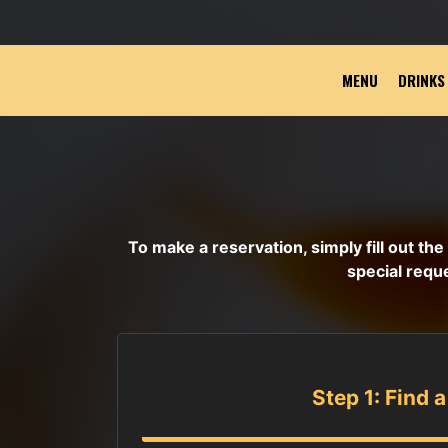
MENU
DRINKS